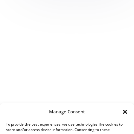
Manage Consent
To provide the best experiences, we use technologies like cookies to
store and/or access device information. Consenting to these