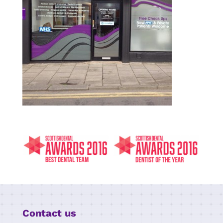
Contact us