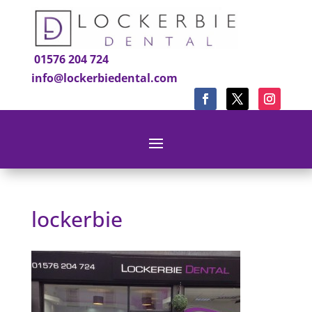
01576 204 724
info@lockerbiedental.com
lockerbie