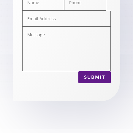
SUBMIT