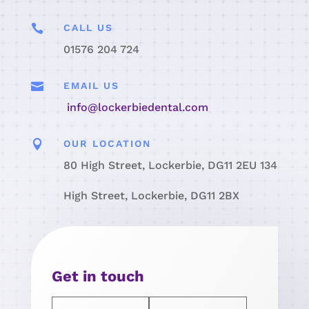

CALL US
01576 204 724

EMAIL US
info@lockerbiedental.com

OUR LOCATION
80 High Street, Lockerbie, DG11 2EU 134
High Street, Lockerbie, DG11 2BX
Get in touch