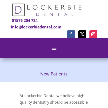
01576 204 724
info@lockerbiedental.com
New Patients
At Lockerbie Dental we believe high
quality dentistry should be accessible