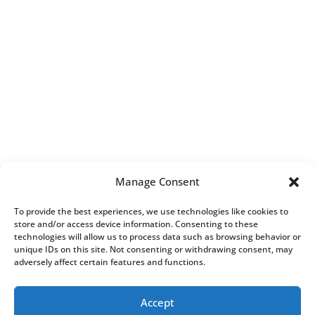
Manage Consent
To provide the best experiences, we use technologies like cookies to
store and/or access device information. Consenting to these
technologies will allow us to process data such as browsing behavior or
unique IDs on this site. Not consenting or withdrawing consent, may
adversely affect certain features and functions.
Accept