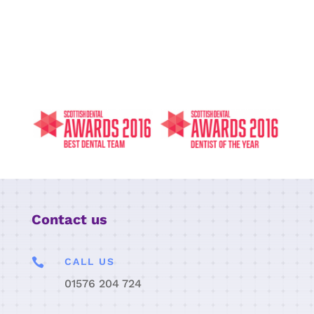
Contact us

CALL US
01576 204 724