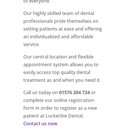
to everyone.
Our highly skilled team of dental
professionals pride themselves on
setting patients at ease and offering
an individualised and affordable
service.
Our central location and flexible
appointment system allows you to
easily access top quality dental
treatment as and when you need it.
Call us today on
01576 204 724
or
complete our online registration
form in order to register as a new
patient at Lockerbie Dental.
Contact us now