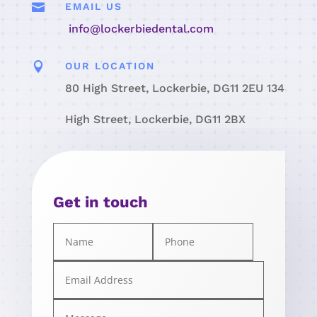

EMAIL US
info@lockerbiedental.com

OUR LOCATION
80 High Street, Lockerbie, DG11 2EU 134
High Street, Lockerbie, DG11 2BX
Get in touch