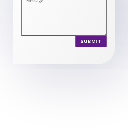
SUBMIT