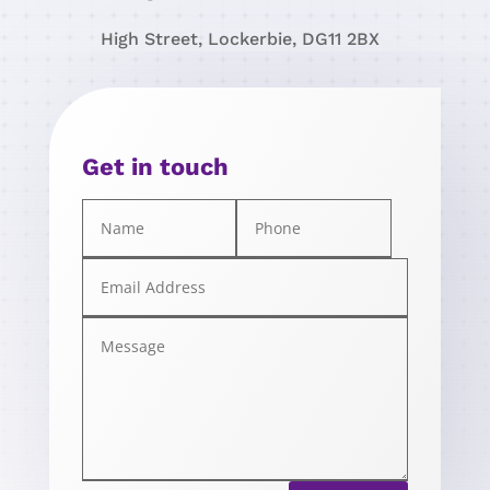
High Street, Lockerbie, DG11 2BX
Get in touch