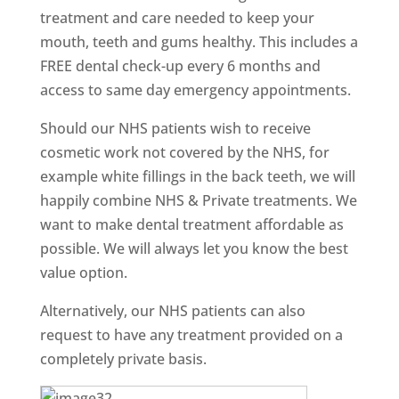
treatment and care needed to keep your
mouth, teeth and gums healthy. This includes a
FREE dental check-up every 6 months and
access to same day emergency appointments.
Should our NHS patients wish to receive
cosmetic work not covered by the NHS, for
example white fillings in the back teeth, we will
happily combine NHS & Private treatments. We
want to make dental treatment affordable as
possible. We will always let you know the best
value option.
Alternatively, our NHS patients can also
request to have any treatment provided on a
completely private basis.