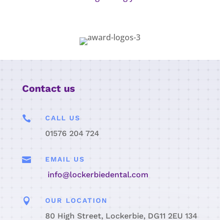
Contact us

CALL US
01576 204 724

EMAIL US
info@lockerbiedental.com

OUR LOCATION
80 High Street, Lockerbie, DG11 2EU 134