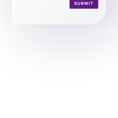
SUBMIT