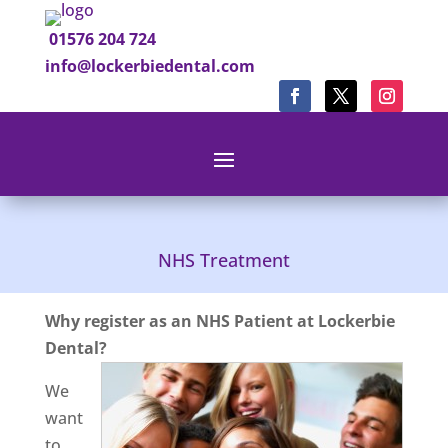
01576 204 724
info@lockerbiedental.com
NHS Treatment
Why register as an NHS Patient at Lockerbie
Dental?
We
want
to