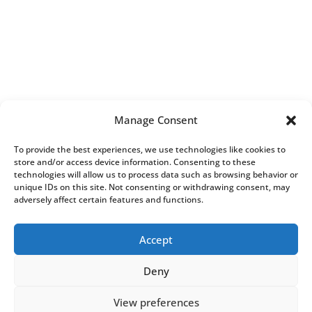
Manage Consent
To provide the best experiences, we use technologies like cookies to
store and/or access device information. Consenting to these
technologies will allow us to process data such as browsing behavior or
unique IDs on this site. Not consenting or withdrawing consent, may
adversely affect certain features and functions.
Accept
All Rights Reserved.
Complaints
Procedure
|
General Dental Council
Deny
View preferences