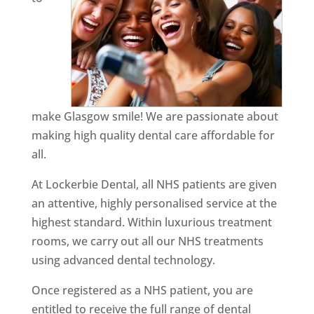
make Glasgow smile! We are passionate about
making high quality dental care affordable for
all.
At Lockerbie Dental, all NHS patients are given
an attentive, highly personalised service at the
highest standard. Within luxurious treatment
rooms, we carry out all our NHS treatments
using advanced dental technology.
Once registered as a NHS patient, you are
entitled to receive the full range of dental