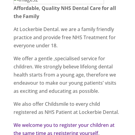
Affordable, Quality NHS Dental Care for all
the Family
At Lockerbie Dental. we are a family friendly
practice and provide free NHS Treatment for
everyone under 18.
We offer a gentle ,specialised service for
children. We strongly believe lifelong dental
health starts from a young age, therefore we
endeavour to make our young patients’ visits
as exciting and educating as possible.
We also offer Childsmile to every child
registered as NHS Patient at Lockerbie Dental.
We welcome you to register your children at
the same time as registering yourself
.