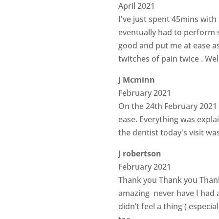
April 2021
I've just spent 45mins with 
eventually had to perform s
good and put me at ease as I
twitches of pain twice . We
J Mcminn
February 2021
On the 24th February 2021 I
ease. Everything was expla
the dentist today's visit w
J robertson
February 2021
Thank you Thank you Thank
amazing never have I had a
didn’t feel a thing ( especi