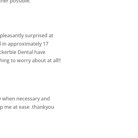
nner possible.
 pleasantly surprised at
d in approximately 17
ockerbie Dental have
g to worry about at all!!
ly when necessary and
ep me at ease .thankyou