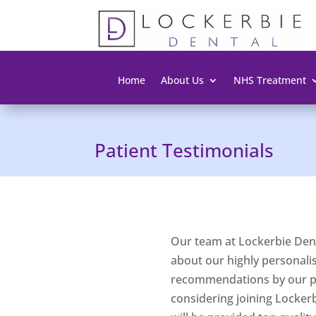
Home
About Us
NHS Treatment
Patient Testimonials
Our team at Lockerbie Dent
about our highly personalise
recommendations by our pat
considering joining Locker