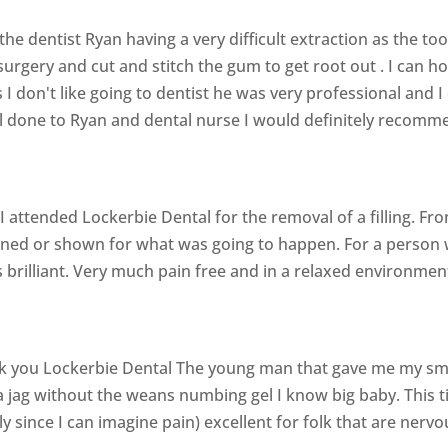
the dentist Ryan having a very difficult extraction as the to
urgery and cut and stitch the gum to get root out . I can h
 don't like going to dentist he was very professional and I 
ll done to Ryan and dental nurse I would definitely recomm
 attended Lockerbie Dental for the removal of a filling. Fro
ined or shown for what was going to happen. For a person 
as brilliant. Very much pain free and in a relaxed environmen
 you Lockerbie Dental The young man that gave me my smil
 jag without the weans numbing gel I know big baby. This ti
ally since I can imagine pain) excellent for folk that are ner