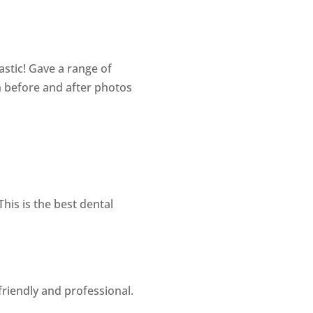
astic! Gave a range of
h before and after photos
his is the best dental
friendly and professional.