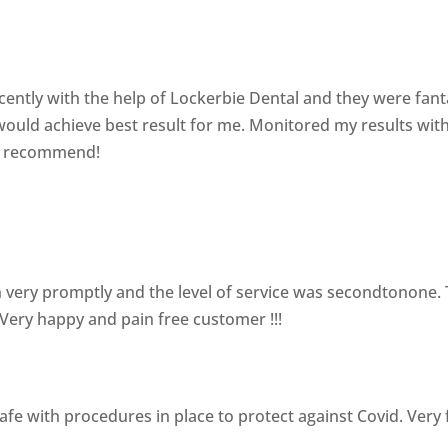
ently with the help of Lockerbie Dental and they were fant
ould achieve best result for me. Monitored my results wit
ly recommend!
 very promptly and the level of service was secondtonone. T
. Very happy and pain free customer !!!
afe with procedures in place to protect against Covid. Very 