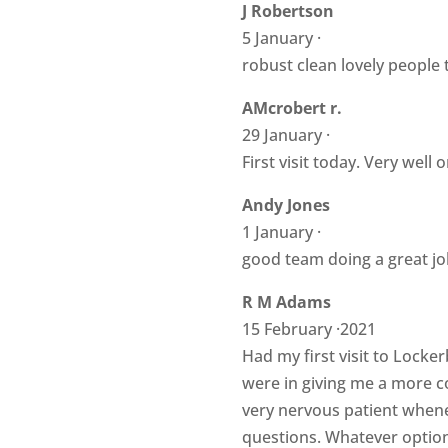
J Robertson
5 January ·
robust clean lovely people 
AMcrobert r.
29 January ·
First visit today. Very well
Andy Jones
1 January ·
good team doing a great jo
R M Adams
15 February ·2021
Had my first visit to Locke
were in giving me a more c
very nervous patient whene
questions. Whatever option I