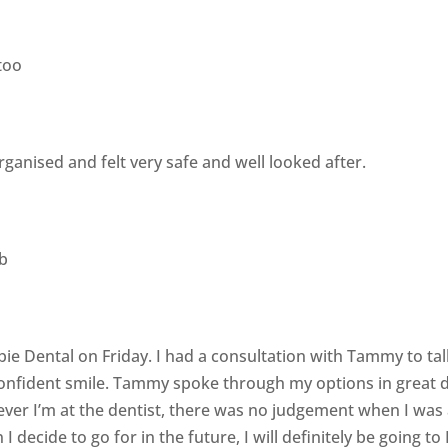
too
 organised and felt very safe and well looked after.
b
rbie Dental on Friday. I had a consultation with Tammy to t
onfident smile. Tammy spoke through my options in great d
ver I’m at the dentist, there was no judgement when I was a
 decide to go for in the future, I will definitely be going to