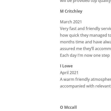
will be provided top qualit
M Critchley
March 2021
Very fast and friendly servi
how quick they managed to 
months time and have alway
assured me they’ll accommo
Each day I’m now one step
I Lowe
April 2021
A warm friendly atmospher
accompanied with relevant 
O Mccall