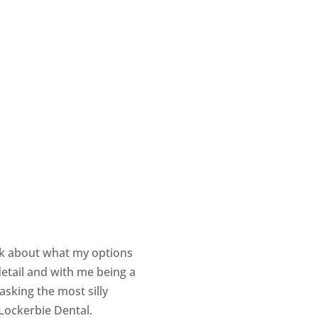
alk about what my options
etail and with me being a
sking the most silly
 Lockerbie Dental.