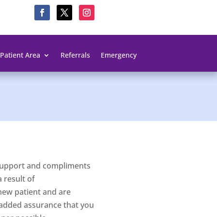
Patient Area
Referrals
Emergency
d support and compliments
 result of
new patient and are
 added assurance that you