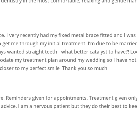
y dentistry in the most comfortable, relaxing and gentle ma
ce. I very recently had my fixed metal brace fitted and I was
get me through my initial treatment. I’m due to be marrie
s wanted straight teeth - what better catalyst to have?! L
date my treatment plan around my wedding so I have nothin
 closer to my perfect smile Thank you so much
e. Reminders given for appointments. Treatment given on
advice. I am a nervous patient but they do their best to ke