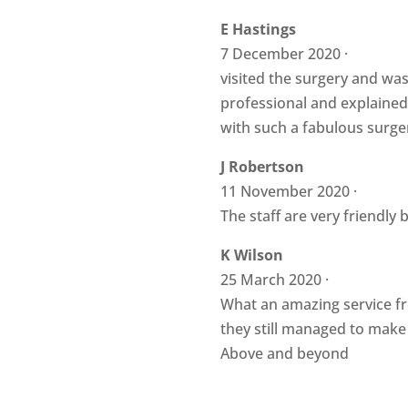
E Hastings
7 December 2020 ·
visited the surgery and was
professional and explained 
with such a fabulous surge
J Robertson
11 November 2020 ·
The staff are very friendly
K Wilson
25 March 2020 ·
What an amazing service fr
they still managed to make 
Above and beyond