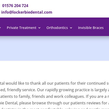
01576 204 724
info@lockerbiedental.com
Private Treatment
Orthodontics
Invisible Braces
al would like to thank all our patients for their continue
d, friendly service. Our rapidly growing practice is largely a
ients to family, friends and work colleagues. If you are a 
bie Dental, please browse through our patients reviews for