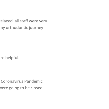
laxed. all staff were very
g my orthodontic journey
re helpful.
he Coronavirus Pandemic
were going to be closed.