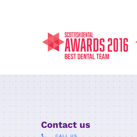
Contact us

CALL US