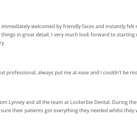
 immediately welcomed by friendly faces and instantly felt re
things in great detail. I very much look forward to startin
ry.
 but professional, always put me at ease and I couldn’t be mo
om Lynsey and all the team at Lockerbie Dental. During t
sure their patients got everything they needed whilst they 