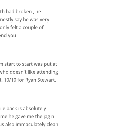
oth had broken , he
onestly say he was very
only felt a couple of
end you .
m start to start was put at
who doesn't like attending
t. 10/10 for Ryan Stewart.
e back is absolutely
me he gave me the jag n i
vous also immaculately clean