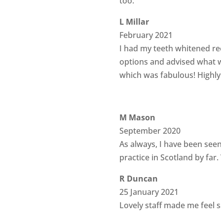
too.
L Millar
February 2021
I had my teeth whitened rec
options and advised what w
which was fabulous! High
M Mason
September 2020
As always, I have been seen
practice in Scotland by far
R Duncan
25 January 2021
Lovely staff made me feel s