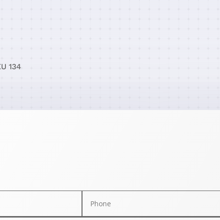
EU 134