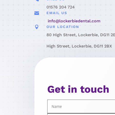
01576 204 724

EMAIL US
info@lockerbiedental.com

OUR LOCATION
80 High Street, Lockerbie, DG11 2
High Street, Lockerbie, DG11 2BX
Get in touch