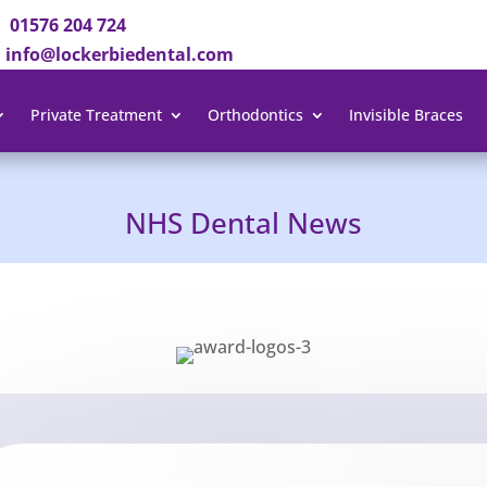
01576 204 724
info@lockerbiedental.com
Private Treatment
Orthodontics
Invisible Braces
NHS Dental News