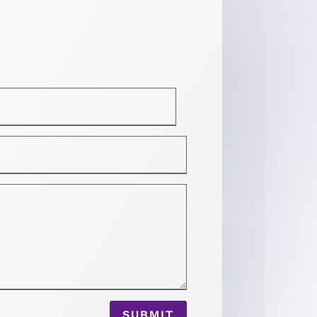
SUBMIT