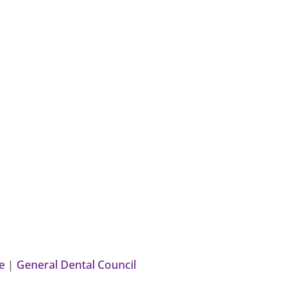
e
|
General Dental Council