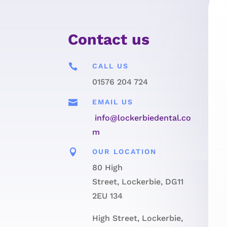
Contact us

CALL US
01576 204 724

EMAIL US
info@lockerbiedental.co
m

OUR LOCATION
80 High
Street, Lockerbie, DG11
2EU 134
High Street, Lockerbie,