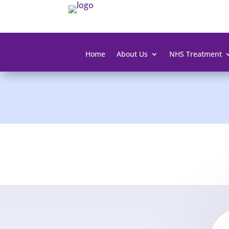
Home
About Us
NHS Treatment