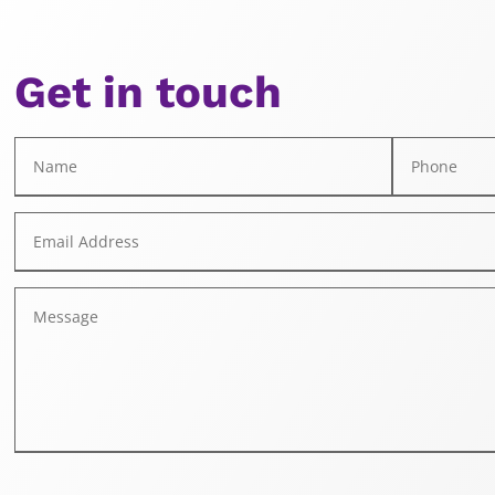
Get in touch