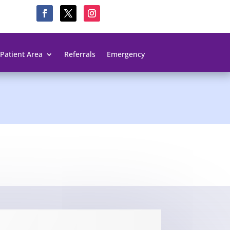
Patient Area
Referrals
Emergency