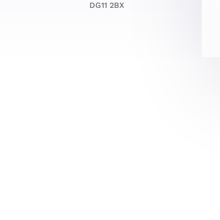
DG11 2BX