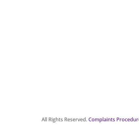
All Rights Reserved.
Complaints Procedur