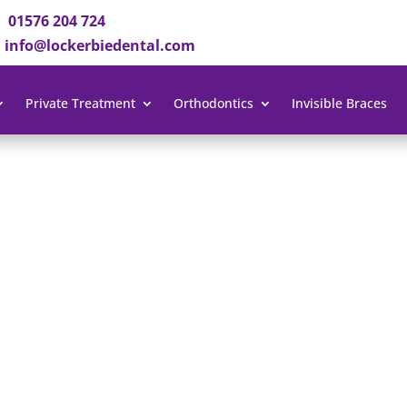
01576 204 724
info@lockerbiedental.com
Private Treatment
Orthodontics
Invisible Braces