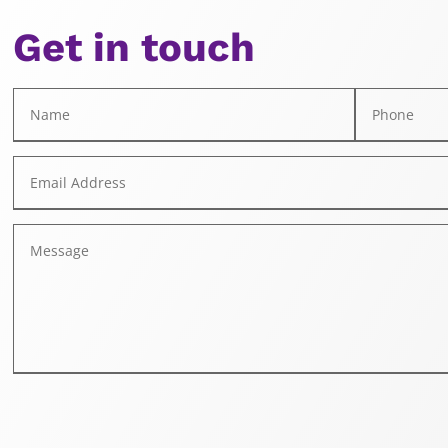
Get in touch