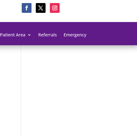
Patient Area
Referrals
Emergency