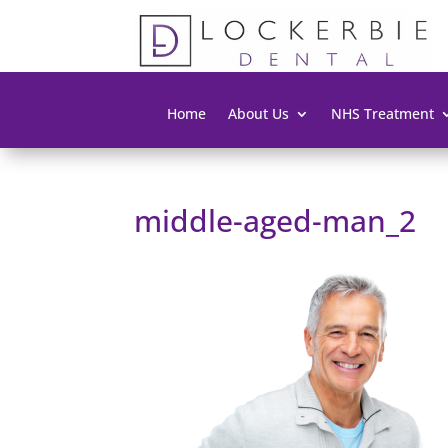
Home
About Us
NHS Treatment
middle-aged-man_2