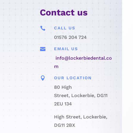
Contact us

CALL US
01576 204 724

EMAIL US
info@lockerbiedental.co
m

OUR LOCATION
80 High
Street, Lockerbie, DG11
2EU 134
High Street, Lockerbie,
DG11 2BX