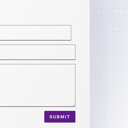
SUBMIT