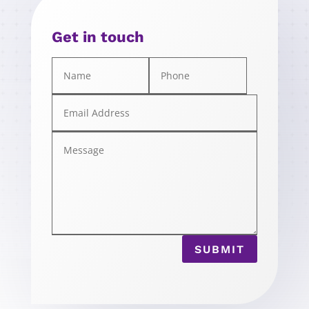
Get in touch
SUBMIT