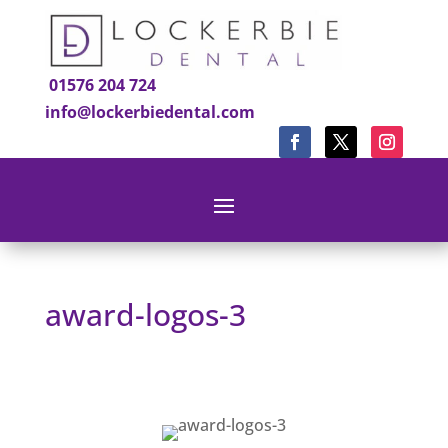
01576 204 724
info@lockerbiedental.com
award-logos-3