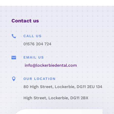
Contact us

CALL US
01576 204 724

EMAIL US
info@lockerbiedental.com

OUR LOCATION
80 High Street, Lockerbie, DG11 2EU 134
High Street, Lockerbie, DG11 2BX