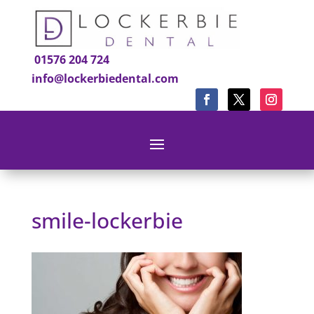
01576 204 724
info@lockerbiedental.com
smile-lockerbie