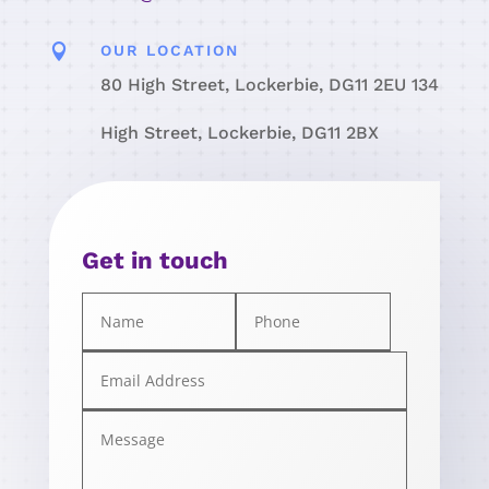

OUR LOCATION
80 High Street, Lockerbie, DG11 2EU 134
High Street, Lockerbie, DG11 2BX
Get in touch