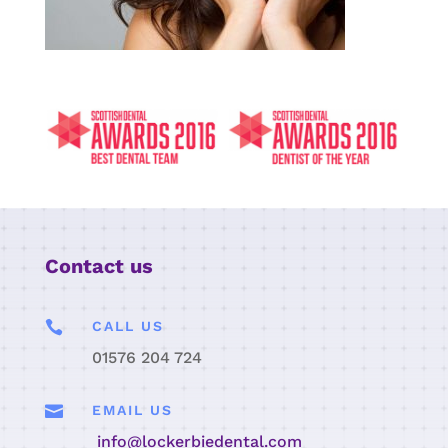
Contact us

CALL US
01576 204 724

EMAIL US
info@lockerbiedental.com