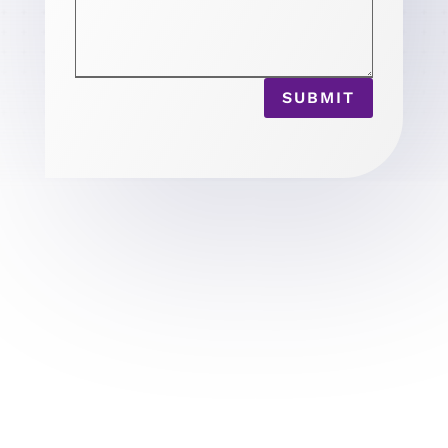
SUBMIT