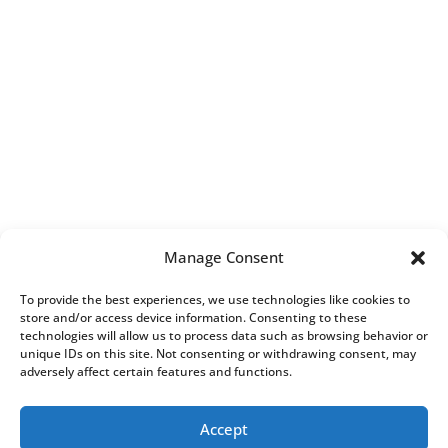
Manage Consent
To provide the best experiences, we use technologies like cookies to
store and/or access device information. Consenting to these
technologies will allow us to process data such as browsing behavior or
unique IDs on this site. Not consenting or withdrawing consent, may
adversely affect certain features and functions.
Accept
All Rights Reserved.
Complaints