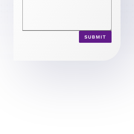
SUBMIT