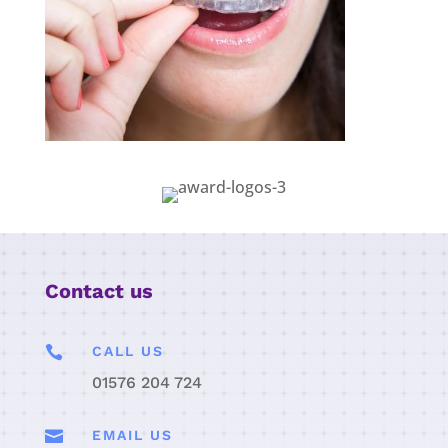
Contact us

CALL US
01576 204 724

EMAIL US