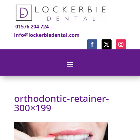
01576 204 724
info@lockerbiedental.com
orthodontic-retainer-
300×199