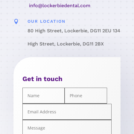
info@lockerbiedental.com

OUR LOCATION
80 High Street, Lockerbie, DG11 2EU 134
High Street, Lockerbie, DG11 2BX
Get in touch