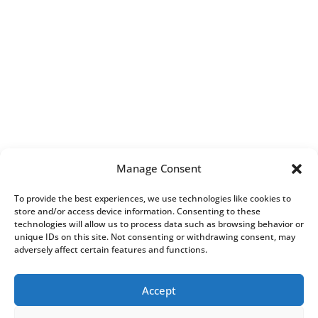
Manage Consent
To provide the best experiences, we use technologies like cookies to
store and/or access device information. Consenting to these
technologies will allow us to process data such as browsing behavior or
unique IDs on this site. Not consenting or withdrawing consent, may
adversely affect certain features and functions.
Accept