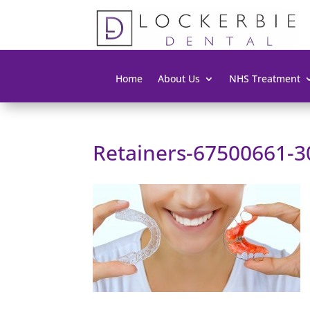
Home
About Us
NHS Treatment
Retainers-67500661-