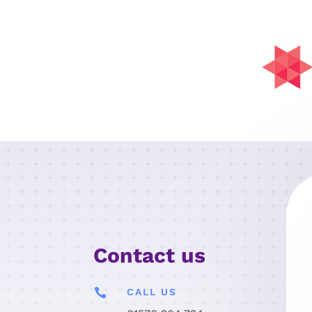
Contact us

CALL US