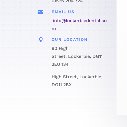
01576 204 724

EMAIL US
info@lockerbiedental.co
m

OUR LOCATION
80 High
Street, Lockerbie, DG11
2EU 134
High Street, Lockerbie,
DG11 2BX