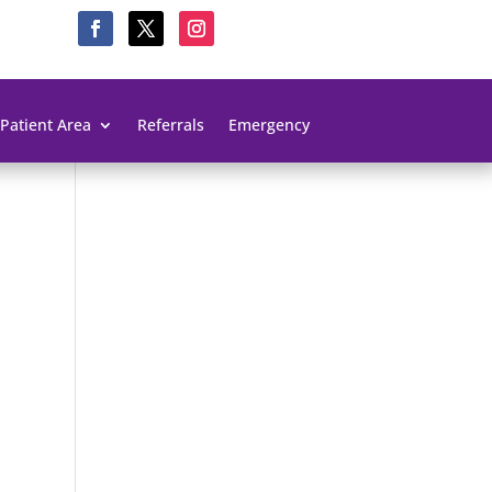
Patient Area
Referrals
Emergency