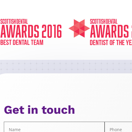
Get in touch