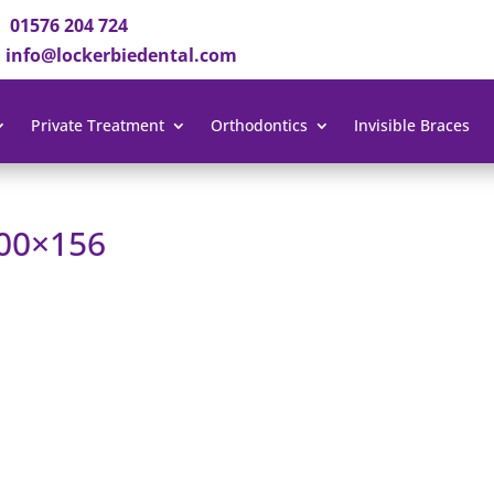
01576 204 724
info@lockerbiedental.com
Private Treatment
Orthodontics
Invisible Braces
300×156