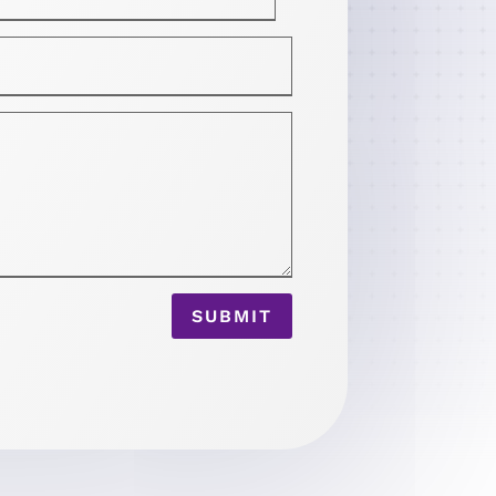
SUBMIT