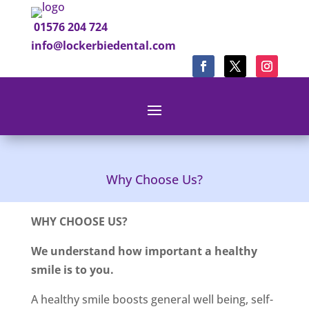
01576 204 724
info@lockerbiedental.com
Why Choose Us?
WHY CHOOSE US?
We understand how important a healthy
smile is to you.
A healthy smile boosts general well being, self-