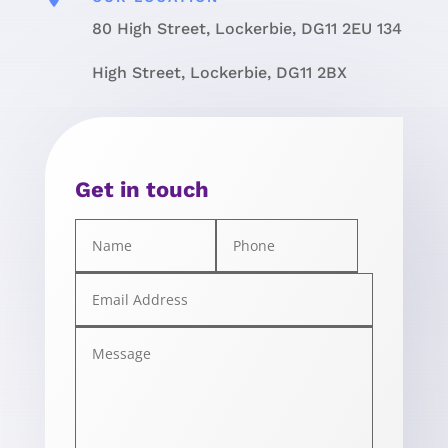
80 High Street, Lockerbie, DG11 2EU 134
High Street, Lockerbie, DG11 2BX
Get in touch