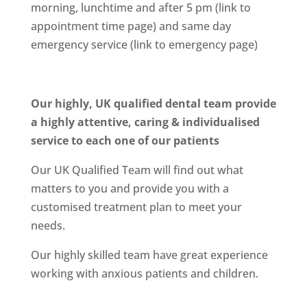
morning, lunchtime and after 5 pm (link to
appointment time page) and same day
emergency service (link to emergency page)
Our highly, UK qualified dental team provide
a highly attentive, caring & individualised
service to each one of our patients
Our UK Qualified Team will find out what
matters to you and provide you with a
customised treatment plan to meet your
needs.
Our highly skilled team have great experience
working with anxious patients and children.