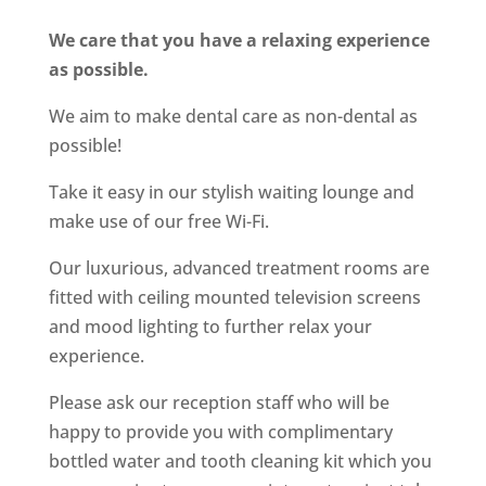
We care that you have a relaxing experience
as possible.
We aim to make dental care as non-dental as
possible!
Take it easy in our stylish waiting lounge and
make use of our free Wi-Fi.
Our luxurious, advanced treatment rooms are
fitted with ceiling mounted television screens
and mood lighting to further relax your
experience.
Please ask our reception staff who will be
happy to provide you with complimentary
bottled water and tooth cleaning kit which you