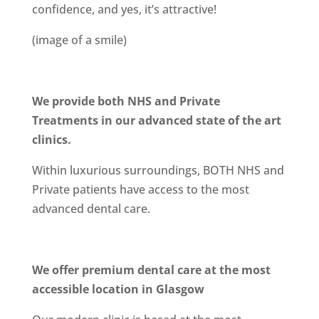
confidence, and yes, it’s attractive!
(image of a smile)
We provide both NHS and Private
Treatments in our advanced state of the art
clinics.
Within luxurious surroundings, BOTH NHS and
Private patients have access to the most
advanced dental care.
We offer premium dental care at the most
accessible location in Glasgow