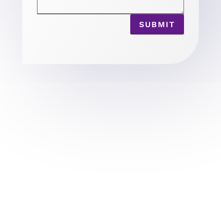
SUBMIT