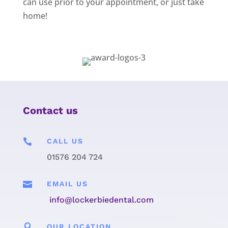
can use prior to your appointment, or just take
home!
Contact us

CALL US
01576 204 724

EMAIL US
info@lockerbiedental.com

OUR LOCATION