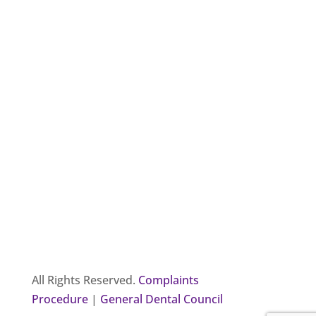
All Rights Reserved.
Complaints
Procedure
|
General Dental Council