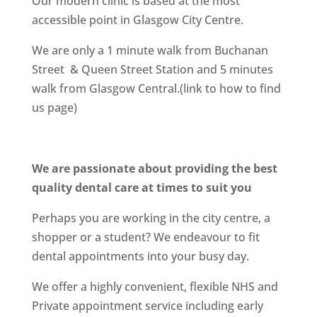
Our modern clinic is based at the most
accessible point in Glasgow City Centre.
We are only a 1 minute walk from Buchanan
Street & Queen Street Station and 5 minutes
walk from Glasgow Central.(link to how to find
us page)
We are passionate about providing the best
quality dental care at times to suit you
Perhaps you are working in the city centre, a
shopper or a student? We endeavour to fit
dental appointments into your busy day.
We offer a highly convenient, flexible NHS and
Private appointment service including early