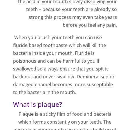
the acid in your mouth slowly dissolving your
teeth – because your teeth are already so
strong this process may even take years
before you feel any pain.
When you brush your teeth you can use
fluride based toothpaste which will kill the
bacteria inside your mouth. Fluride is
poisonous and can be harmful to you if
swallowed so always ensure that you spit it
back out and never swallow. Demineralised or
damaged enamel becomes more susceptable
to the bacteria in the mouth.
What is plaque?
Plaque is a sticky film of food and bacteria
which forms constantly on your teeth. The
bacteria in your mouth can create a build up of