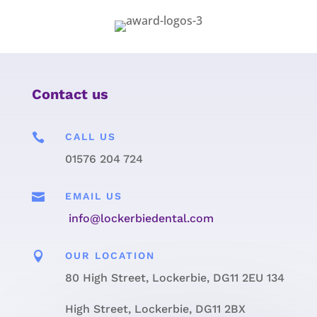
Contact us

CALL US
01576 204 724

EMAIL US
info@lockerbiedental.com

OUR LOCATION
80 High Street, Lockerbie, DG11 2EU 134
High Street, Lockerbie, DG11 2BX