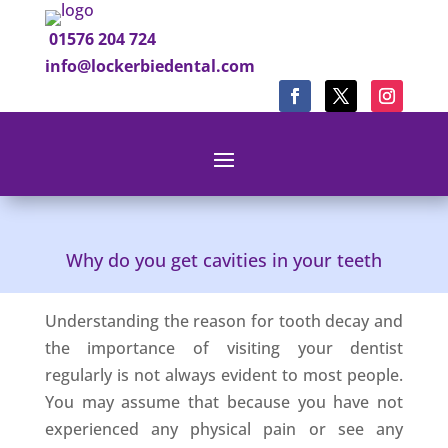
01576 204 724
info@lockerbiedental.com
Why do you get cavities in your teeth
Understanding the reason for tooth decay and
the importance of visiting your dentist
regularly is not always evident to most people.
You may assume that because you have not
experienced any physical pain or see any