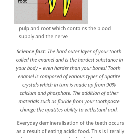
pulp
and root which contains the blood
supply and the nerve
Science fact
: The hard outer layer of your tooth
called the enamel and is the hardest substance in
your body – even harder than your bones! Tooth
enamel is composed of various types of apatite
crystals which in turn is made up from 90%
calcium and phosphate. The addition of other
materials such as fluride from your toothpaste
change the apatites ability to withstand acid.
Everyday demineralisation of the teeth occurs
as a result of eating acidic food. This is literally