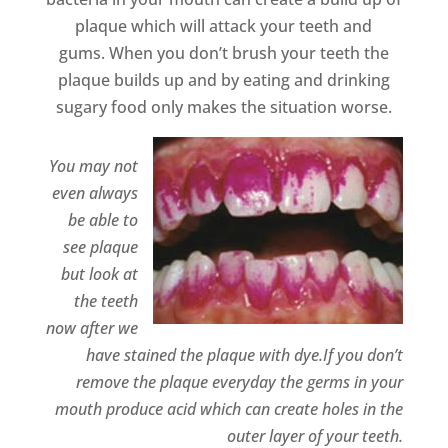
plaque which will attack your teeth and
gums. When you don’t brush your teeth the
plaque builds up and by eating and drinking
sugary food only makes the situation worse.
You may not
even always
be able to
see plaque
but look at
the teeth
now after we
have stained the plaque with dye.If you don’t
remove the plaque everyday the germs in your
mouth produce acid which can create holes in the
outer layer of your teeth.