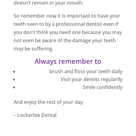
doesn’t remain in your mouth.
So remember now it is important to have your
teeth seen to by a professional dentist even if
you don’t think you need one because you may
not even be aware of the damage your teeth
may be suffering.
Always remember to
brush and floss your teeth daily
Visit your dentist regularily
Smile confidently
And enjoy the rest of your day
– Lockerbie Dental