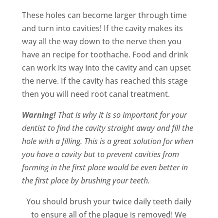
These holes can become larger through time
and turn into cavities! If the cavity makes its
way all the way down to the nerve then you
have an recipe for toothache. Food and drink
can work its way into the cavity and can upset
the nerve. If the cavity has reached this stage
then you will need root canal treatment.
Warning!
That is why it is so important for your
dentist to find the cavity straight away and fill the
hole with a filling. This is a great solution for when
you have a cavity but to prevent cavities from
forming in the first place would be even better in
the first place by brushing your teeth.
You should brush your twice daily teeth daily
to ensure all of the plaque is removed! We