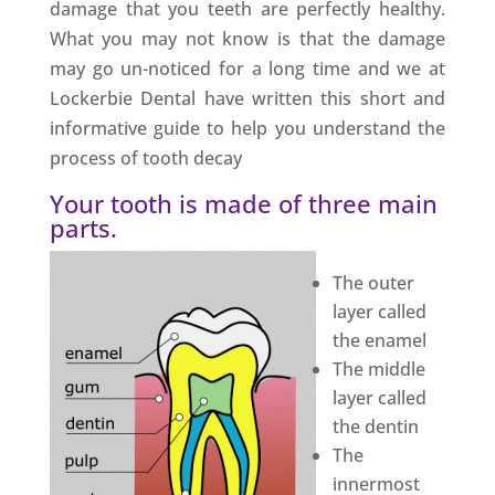
damage that you teeth are perfectly healthy.
What you may not know is that the damage
may go un-noticed for a long time and we at
Lockerbie Dental have written this short and
informative guide to help you understand the
process of tooth decay
Your tooth is made of three main
parts.
The outer
layer called
the enamel
The middle
layer called
the dentin
The
innermost