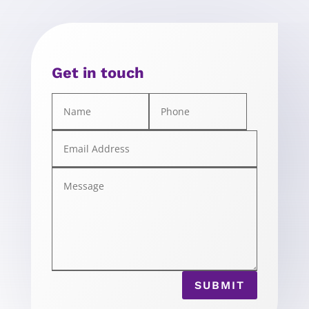
Get in touch
SUBMIT