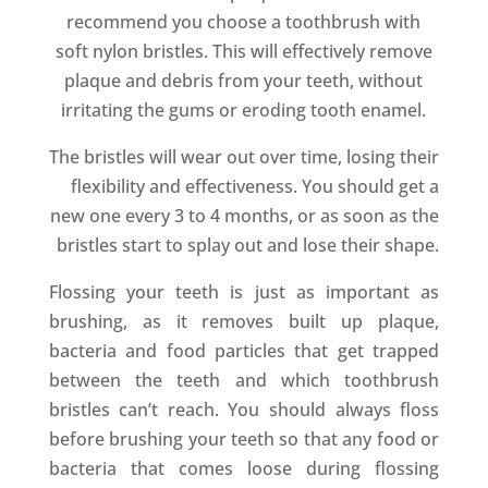
recommend you choose a toothbrush with
soft nylon bristles. This will effectively remove
plaque and debris from your teeth, without
irritating the gums or eroding tooth enamel.
The bristles will wear out over time, losing their
flexibility and effectiveness. You should get a
new one every 3 to 4 months, or as soon as the
bristles start to splay out and lose their shape.
Flossing your teeth is just as important as
brushing, as it removes built up plaque,
bacteria and food particles that get trapped
between the teeth and which toothbrush
bristles can’t reach. You should always floss
before brushing your teeth so that any food or
bacteria that comes loose during flossing