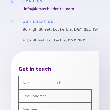

EMAIL US
info@lockerbiedental.com

OUR LOCATION
80 High Street, Lockerbie, DG11 2EU 134
High Street, Lockerbie, DG11 2BX
Get in touch