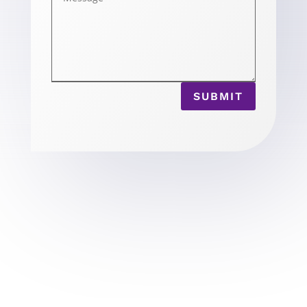
SUBMIT