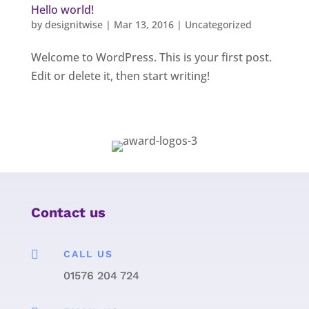
Hello world!
by
designitwise
|
Mar 13, 2016
|
Uncategorized
Welcome to WordPress. This is your first post.
Edit or delete it, then start writing!
Contact us

CALL US
01576 204 724