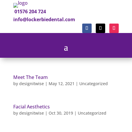
01576 204 724
info@lockerbiedental.com
Meet The Team
by
designitwise
|
May 12, 2021
|
Uncategorized
Facial Aesthetics
by
designitwise
|
Oct 30, 2019
|
Uncategorized