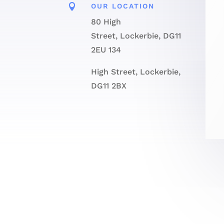

OUR LOCATION
80 High
Street, Lockerbie, DG11
2EU 134
High Street, Lockerbie,
DG11 2BX