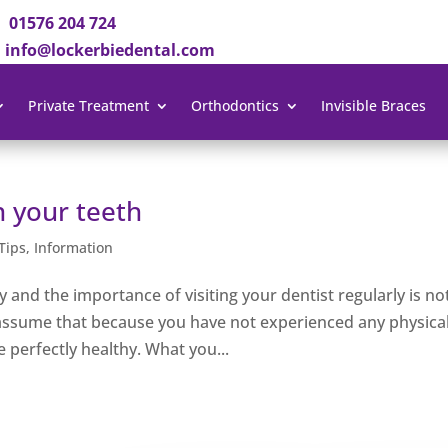
01576 204 724
info@lockerbiedental.com
Private Treatment
Orthodontics
Invisible Braces
n your teeth
Tips
,
Information
and the importance of visiting your dentist regularly is no
assume that because you have not experienced any physica
 perfectly healthy. What you...