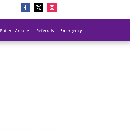
Patient Area
Referrals
Emergency
t
l