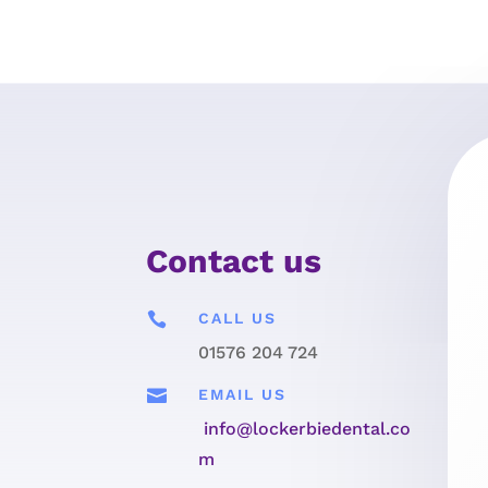
Contact us

CALL US
01576 204 724

EMAIL US
info@lockerbiedental.co
m