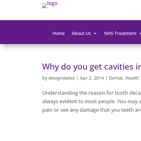
Home
About Us
NHS Treatment
Why do you get cavities i
by
designitwise
|
Apr 2, 2014
|
Dental
,
Health 
Understanding the reason for tooth decay 
always evident to most people. You may 
pain or see any damage that you teeth are