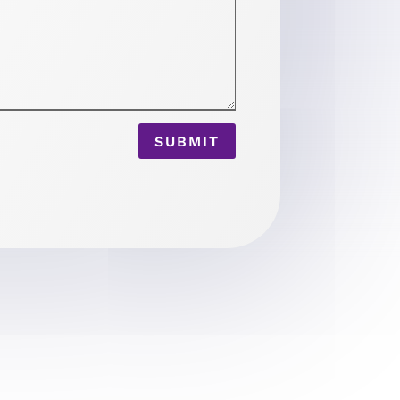
SUBMIT