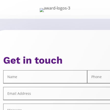
Get in touch